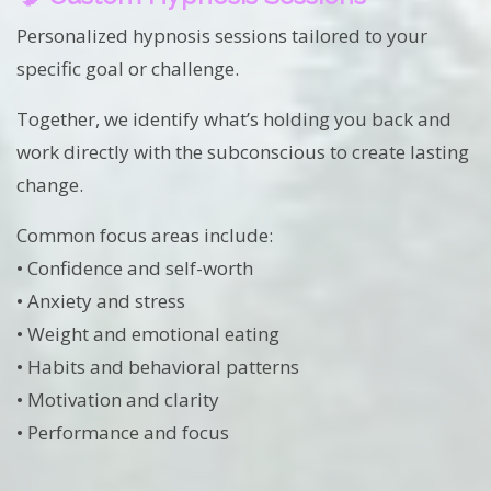
Personalized hypnosis sessions tailored to your
specific goal or challenge.
Together, we identify what’s holding you back and
work directly with the subconscious to create lasting
change.
Common focus areas include:
• Confidence and self-worth
• Anxiety and stress
• Weight and emotional eating
• Habits and behavioral patterns
• Motivation and clarity
• Performance and focus