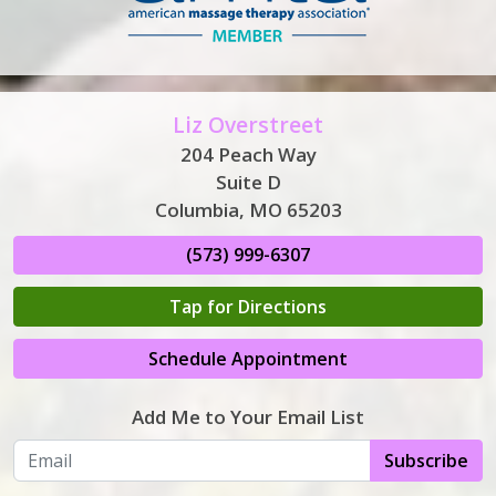
Liz Overstreet
204 Peach Way
Suite D
Columbia, MO 65203
(573) 999-6307
Tap for Directions
Schedule Appointment
Add Me to Your Email List
Subscribe