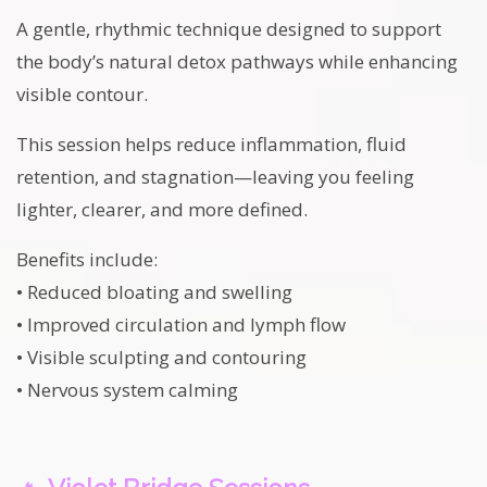
A gentle, rhythmic technique designed to support
the body’s natural detox pathways while enhancing
visible contour.
This session helps reduce inflammation, fluid
retention, and stagnation—leaving you feeling
lighter, clearer, and more defined.
Benefits include:
• Reduced bloating and swelling
• Improved circulation and lymph flow
• Visible sculpting and contouring
• Nervous system calming