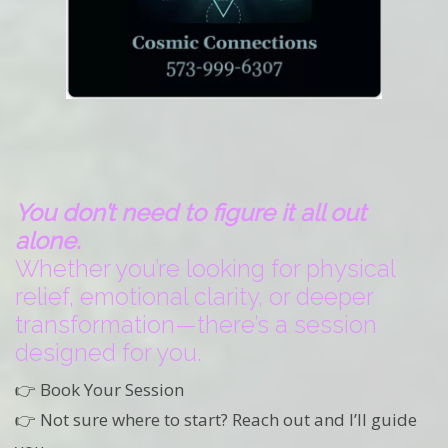
You don’t need to figure it all out
alone.
Whether you’re looking for physical
relief, emotional clarity, or deeper
transformation—there’s a session
designed for you.
👉 Book Your Session
👉 Not sure where to start? Reach out and I’ll guide