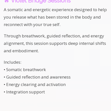
🔥
Violet Bridge Sessions
A somatic and energetic experience designed to help
you release what has been stored in the body and
reconnect with your true self.
Through breathwork, guided reflection, and energy
alignment, this session supports deep internal shifts
and embodiment.
Includes:
• Somatic breathwork
• Guided reflection and awareness
• Energy clearing and activation
• Integration support