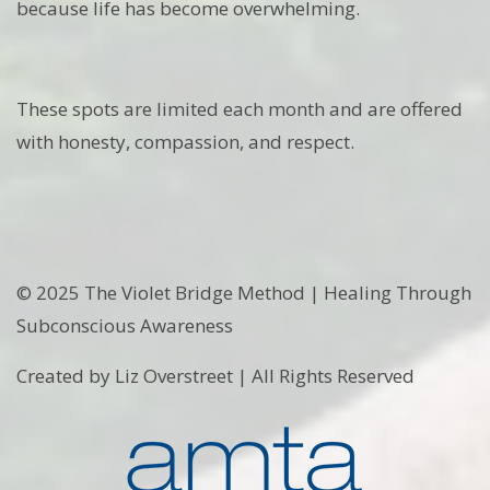
because life has become overwhelming.
These spots are limited each month and are offered
with honesty, compassion, and respect.
© 2025 The Violet Bridge Method | Healing Through
Subconscious Awareness
Created by Liz Overstreet | All Rights Reserved