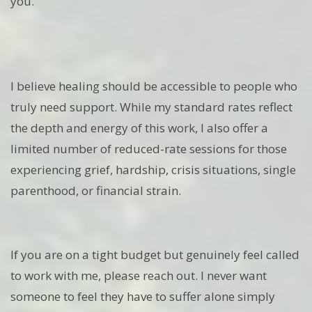
you.
I believe healing should be accessible to people who
truly need support. While my standard rates reflect
the depth and energy of this work, I also offer a
limited number of reduced-rate sessions for those
experiencing grief, hardship, crisis situations, single
parenthood, or financial strain.
If you are on a tight budget but genuinely feel called
to work with me, please reach out. I never want
someone to feel they have to suffer alone simply