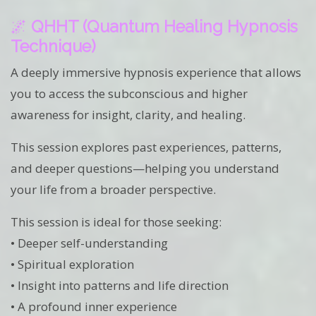
🌌
QHHT (Quantum Healing Hypnosis
Technique)
A deeply immersive hypnosis experience that allows
you to access the subconscious and higher
awareness for insight, clarity, and healing.
This session explores past experiences, patterns,
and deeper questions—helping you understand
your life from a broader perspective.
This session is ideal for those seeking:
• Deeper self-understanding
• Spiritual exploration
• Insight into patterns and life direction
• A profound inner experience