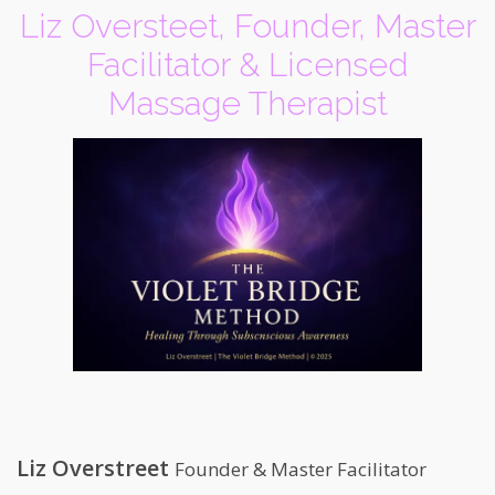
Liz Oversteet, Founder, Master
Facilitator & Licensed
Massage Therapist
Liz Overstreet
Founder & Master Facilitator