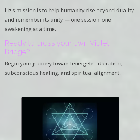
Liz’s mission is to help humanity rise beyond duality
and remember its unity — one session, one
awakening at a time.
Ready to cross your own Violet
Bridge?
Begin your journey toward energetic liberation,
subconscious healing, and spiritual alignment.