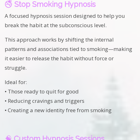
🚭
Stop Smoking Hypnosis
A focused hypnosis session designed to help you
break the habit at the subconscious level.
This approach works by shifting the internal
patterns and associations tied to smoking—making
it easier to release the habit without force or
struggle.
Ideal for:
• Those ready to quit for good
• Reducing cravings and triggers
• Creating a new identity free from smoking
🧠
Custom Hypnosis Sessions