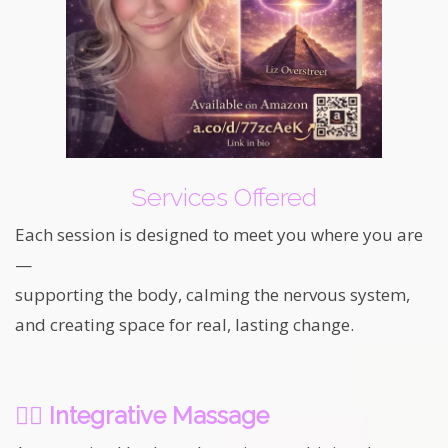
Services Offered
Each session is designed to meet you where you are
—
supporting the body, calming the nervous system,
and creating space for real, lasting change.
💆‍♀️
Integrative Massage