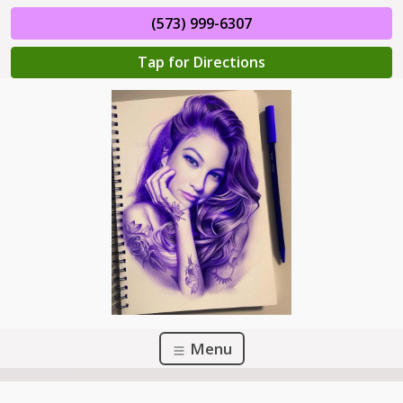
(573) 999-6307
Tap for Directions
Menu