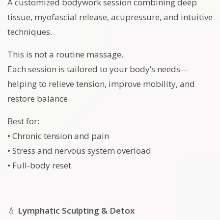
A customized bodywork session combining deep
tissue, myofascial release, acupressure, and intuitive
techniques.
This is not a routine massage.
Each session is tailored to your body’s needs—
helping to relieve tension, improve mobility, and
restore balance.
Best for:
• Chronic tension and pain
• Stress and nervous system overload
• Full-body reset
💧
Lymphatic Sculpting & Detox