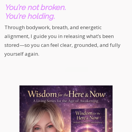
You’re not broken.
You’re holding.
Through bodywork, breath, and energetic
alignment, I guide you in releasing what’s been
stored—so you can feel clear, grounded, and fully
yourself again.